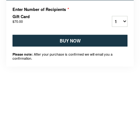
Enter Number of Recipients
*
Gift Card
$70.00
BUY NOW
After your purchase is confirmed we will email you a
Please note:
confirmation.