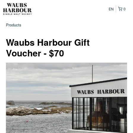
EN
0
Products
Waubs Harbour Gift
Voucher - $70