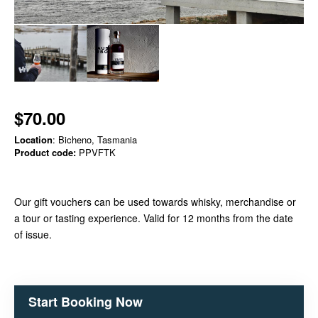
$70.00
Location
: Bicheno, Tasmania
Product code:
PPVFTK
Our gift vouchers can be used towards whisky, merchandise or
a tour or tasting experience. Valid for 12 months from the date
of issue.
Start Booking Now